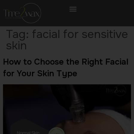
Tag:
facial for sensitive
skin
How to Choose the Right Facial
for Your Skin Type