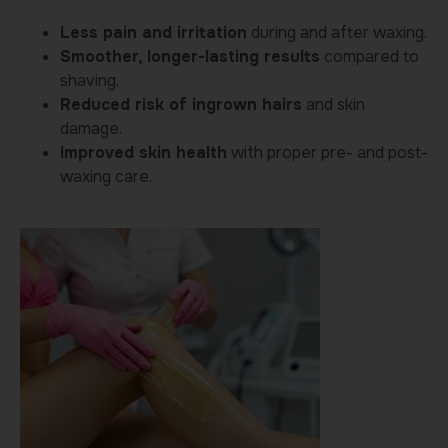
Less pain and irritation
during and after waxing.
Smoother, longer-lasting results
compared to
shaving.
Reduced risk of ingrown hairs
and skin
damage.
Improved skin health
with proper pre- and post-
waxing care.