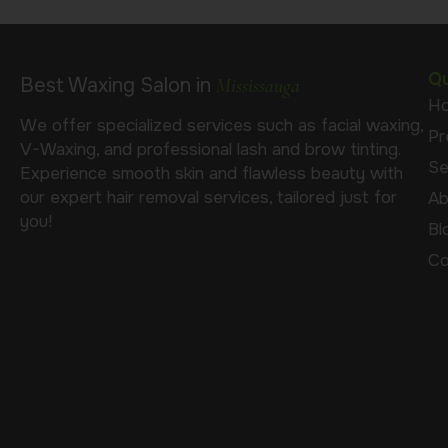
Qu
Best Waxing Salon in
Mississauga
H
We offer specialized services such as facial waxing,
Pr
V-Waxing, and professional lash and brow tinting.
Se
Experience smooth skin and flawless beauty with
our expert hair removal services, tailored just for
Ab
you!
Bl
Co