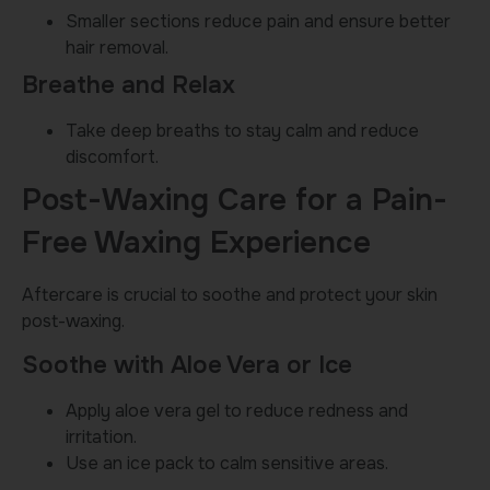
Smaller sections reduce pain and ensure better
hair removal.
Breathe and Relax
Take deep breaths to stay calm and reduce
discomfort.
Post-Waxing Care for a Pain-
Free Waxing Experience
Aftercare is crucial to soothe and protect your skin
post-waxing.
Soothe with Aloe Vera or Ice
Apply aloe vera gel to reduce redness and
irritation.
Use an ice pack to calm sensitive areas.