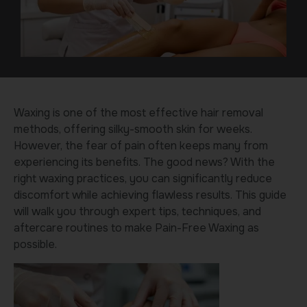
Waxing is one of the most effective hair removal
methods, offering silky-smooth skin for weeks.
However, the fear of pain often keeps many from
experiencing its benefits. The good news? With the
right waxing practices, you can significantly reduce
discomfort while achieving flawless results. This guide
will walk you through expert tips, techniques, and
aftercare routines to make Pain-Free Waxing as
possible.