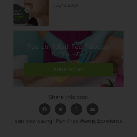
July 10, 2026
Feel confident. Feel flawless.
Feel Time2Wax.
BOOK TODAY
Share this post
pain free waxing
|
Pain-Free Waxing Experience