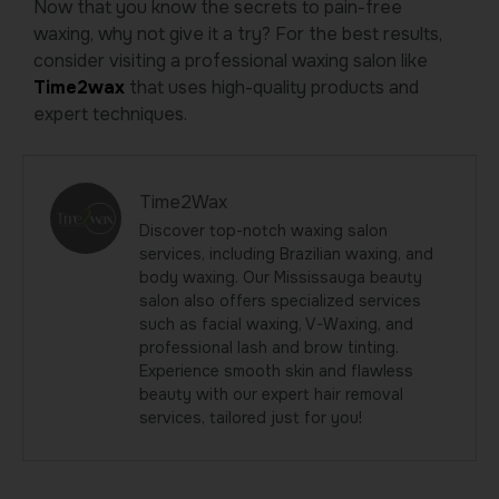
Now that you know the secrets to pain-free
waxing, why not give it a try? For the best results,
consider visiting a professional waxing salon like
Time2wax
that uses high-quality products and
expert techniques.
Time2Wax
Discover top-notch waxing salon
services, including Brazilian waxing, and
body waxing. Our Mississauga beauty
salon also offers specialized services
such as facial waxing, V-Waxing, and
professional lash and brow tinting.
Experience smooth skin and flawless
beauty with our expert hair removal
services, tailored just for you!