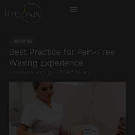
WAXING
Best Practice for Pain-Free
Waxing Experience
Time2Wax
January 11, 2024
8:54 am