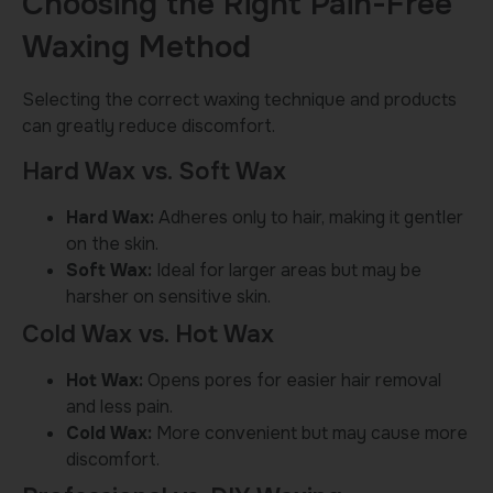
Choosing the Right Pain-Free
Waxing Method
Selecting the correct waxing technique and products
can greatly reduce discomfort.
Hard Wax vs. Soft Wax
Hard Wax:
Adheres only to hair, making it gentler
on the skin.
Soft Wax:
Ideal for larger areas but may be
harsher on sensitive skin.
Cold Wax vs. Hot Wax
Hot Wax:
Opens pores for easier hair removal
and less pain.
Cold Wax:
More convenient but may cause more
discomfort.