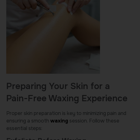
Preparing Your Skin for a
Pain-Free Waxing Experience
Proper skin preparation is key to minimizing pain and
ensuring a smooth
waxing
session. Follow these
essential steps: