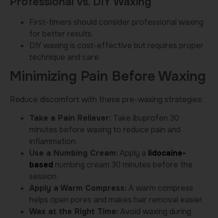
Professional vs. DIY Waxing
First-timers should consider professional waxing
for better results.
DIY waxing is cost-effective but requires proper
technique and care.
Minimizing Pain Before Waxing
Reduce discomfort with these pre-waxing strategies:
Take a Pain Reliever:
Take ibuprofen 30
minutes before waxing to reduce pain and
inflammation.
Use a Numbing Cream:
Apply a
lidocaine-
based
numbing cream 30 minutes before the
session.
Apply a Warm Compress:
A warm compress
helps open pores and makes hair removal easier.
Wax at the Right Time:
Avoid waxing during