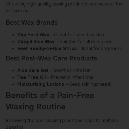
Choosing high-quality waxing products can make all the
difference.
Best Wax Brands
Gigi Hard Wax
– Great for sensitive skin.
Cirepil Blue Wax
– Suitable for all skin types.
Veet Ready-to-Use Strips
– Ideal for beginners.
Best Post-Wax Care Products
Aloe Vera Gel
– Soothes irritation.
Tea Tree Oil
– Prevents infections.
Moisturizing Lotions
– Keep skin hydrated.
Benefits of a Pain-Free
Waxing Routine
Following the best waxing practices leads to multiple
benefits: