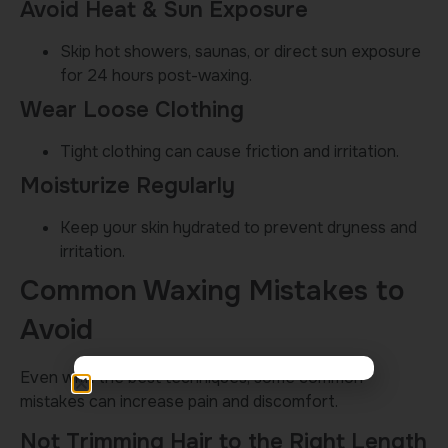
Avoid Heat & Sun Exposure
Skip hot showers, saunas, or direct sun exposure
for 24 hours post-waxing.
Wear Loose Clothing
Tight clothing can cause friction and irritation.
Moisturize Regularly
Keep your skin hydrated to prevent dryness and
irritation.
Common Waxing Mistakes to
Avoid
Even with the best techniques, some common
mistakes can increase pain and discomfort.
Not Trimming Hair to the Right Length