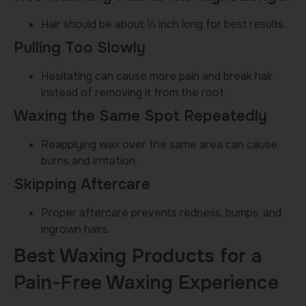
Hair should be about ¼ inch long for best results.
Pulling Too Slowly
Hesitating can cause more pain and break hair
instead of removing it from the root.
Waxing the Same Spot Repeatedly
Reapplying wax over the same area can cause
burns and irritation.
Skipping Aftercare
Proper aftercare prevents redness, bumps, and
ingrown hairs.
Best Waxing Products for a
Pain-Free Waxing Experience