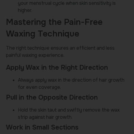
your menstrual cycle when skin sensitivity is
higher.
Mastering the Pain-Free
Waxing Technique
The right technique ensures an efficient and less
painful waxing experience.
Apply Wax in the Right Direction
Always apply wax in the direction of hair growth
for even coverage.
Pull in the Opposite Direction
Hold the skin taut and swiftly remove the wax
strip against hair growth.
Work in Small Sections