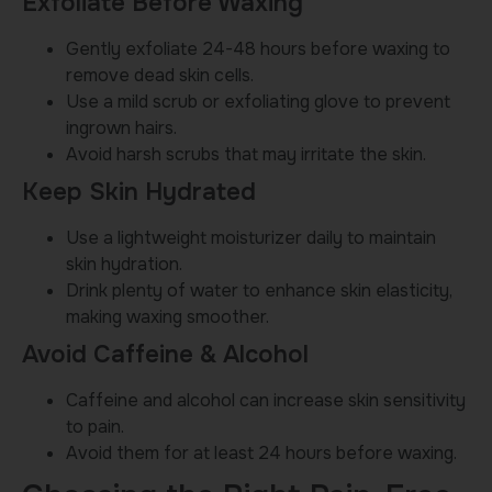
Exfoliate Before Waxing
Gently exfoliate 24-48 hours before waxing to
remove dead skin cells.
Use a mild scrub or exfoliating glove to prevent
ingrown hairs.
Avoid harsh scrubs that may irritate the skin.
Keep Skin Hydrated
Use a lightweight moisturizer daily to maintain
skin hydration.
Drink plenty of water to enhance skin elasticity,
making waxing smoother.
Avoid Caffeine & Alcohol
Caffeine and alcohol can increase skin sensitivity
to pain.
Avoid them for at least 24 hours before waxing.