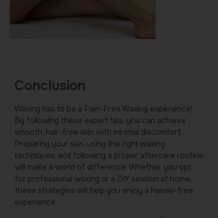
Conclusion
Waxing has to be a Pain-Free Waxing experience!
By following these expert tips, you can achieve
smooth, hair-free skin with minimal discomfort.
Preparing your skin, using the right waxing
techniques, and following a proper aftercare routine
will make a world of difference. Whether you opt
for professional waxing or a DIY session at home,
these strategies will help you enjoy a hassle-free
experience.