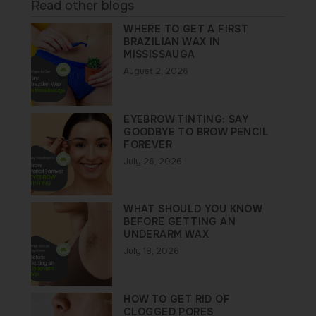
Read other blogs
WHERE TO GET A FIRST
BRAZILIAN WAX IN
MISSISSAUGA
August 2, 2026
EYEBROW TINTING: SAY
GOODBYE TO BROW PENCIL
FOREVER
July 26, 2026
WHAT SHOULD YOU KNOW
BEFORE GETTING AN
UNDERARM WAX
July 18, 2026
HOW TO GET RID OF
CLOGGED PORES