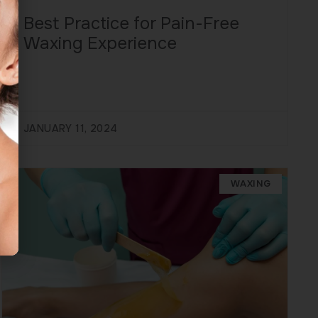
Best Practice for Pain-Free
Waxing Experience
JANUARY 11, 2024
WAXING