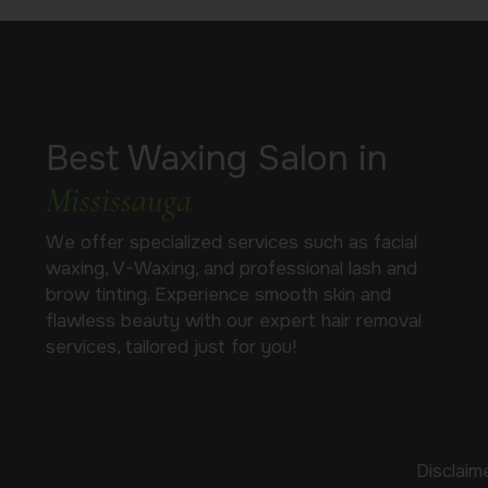
Best Waxing Salon in
Mississauga
We offer specialized services such as facial
waxing, V-Waxing, and professional lash and
brow tinting. Experience smooth skin and
flawless beauty with our expert hair removal
services, tailored just for you!
Disclaim