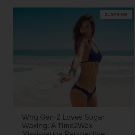
SUGARING
Why Gen‑Z Loves Sugar
Waxing: A Time2Wax
Mississauga Perspective