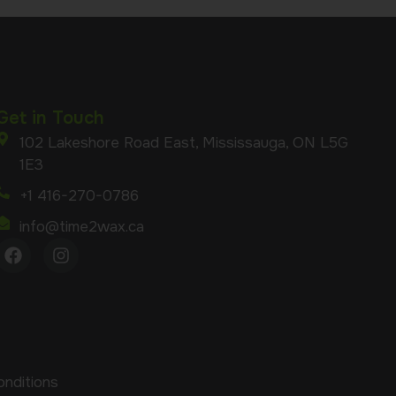
Get in Touch
102 Lakeshore Road East, Mississauga, ON L5G
1E3
+1 416-270-0786
info@time2wax.ca
nditions