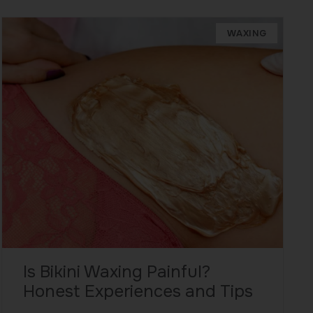
WAXING
Is Bikini Waxing Painful?
Honest Experiences and Tips