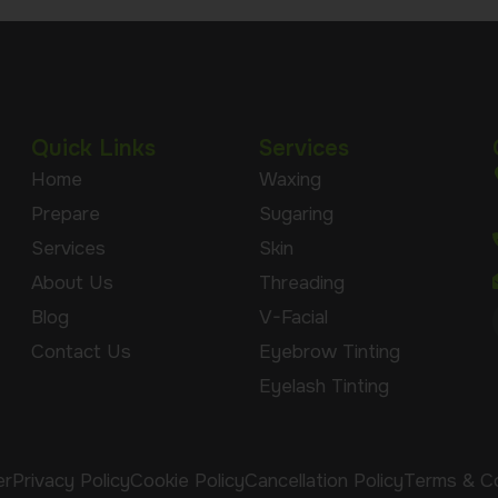
Quick Links
Services
Home
Waxing
Prepare
Sugaring
Services
Skin
About Us
Threading
Blog
V-Facial
Contact Us
Eyebrow Tinting
Eyelash Tinting
er
Privacy Policy
Cookie Policy
Cancellation Policy
Terms & Co