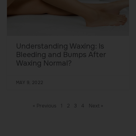
Understanding Waxing: Is
Bleeding and Bumps After
Waxing Normal?
MAY 9, 2022
« Previous
1
2
3
4
Next »