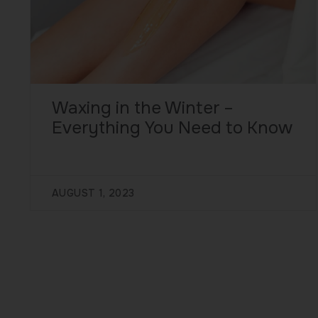
Waxing in the Winter –
Everything You Need to Know
AUGUST 1, 2023