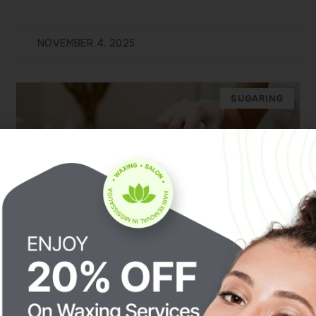
NOVEMBER 4, 2025
SUGARING