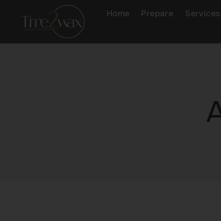
Home
Prepare
Services