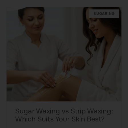
SUGARING
Sugar Waxing vs Strip Waxing:
Which Suits Your Skin Best?