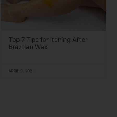
Top 7 Tips for Itching After
Brazilian Wax
APRIL 9, 2021