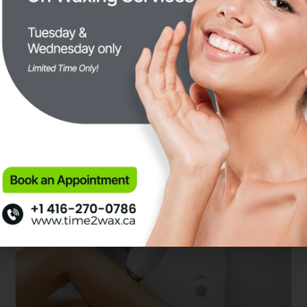
Difference Between Sugaring
and Waxing: Which Hair
Removal Method is Right for
You?
SEPTEMBER 21, 2024
SUGARING