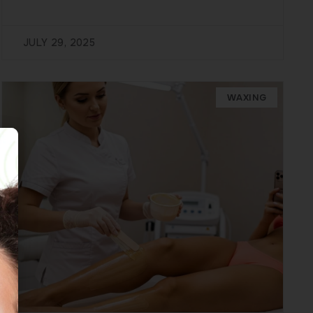
JULY 29, 2025
WAXING