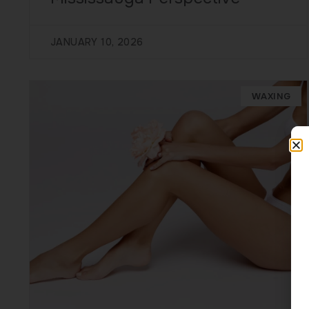
JANUARY 10, 2026
WAXING