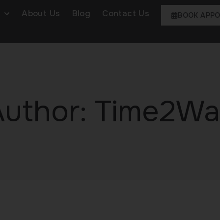
About Us
Blog
Contact Us
BOOK APP
Author:
Time2Wa