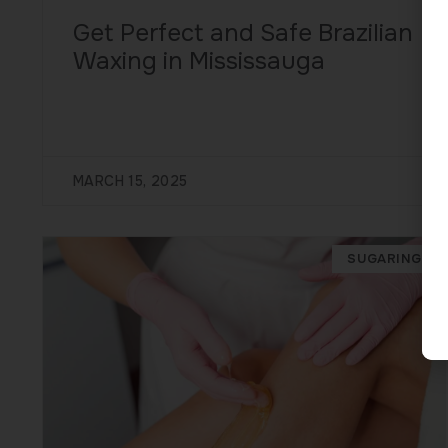
Get Perfect and Safe Brazilian
Waxing in Mississauga
MARCH 15, 2025
SUGARING